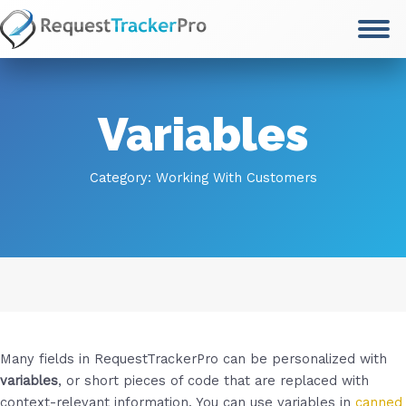
Skip
to
content
Variables
Category:
Working With Customers
Many fields in RequestTrackerPro can be personalized with
variables
, or short pieces of code that are replaced with
context-relevant information. You can use variables in
canned