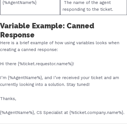
{%AgentName%}
The name of the agent
responding to the ticket.
Variable Example: Canned
Response
Here is a brief example of how using variables looks when
creating a canned response:
Hi there {%ticket.requestor.name%}!
I’m {%AgentName%}, and I’ve received your ticket and am
currently looking into a solution. Stay tuned!
Thanks,
{%AgentName%}, CS Specialist at {%
ticket.company.name
%}.