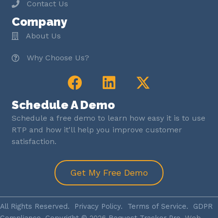
Contact Us
Company
About Us
Why Choose Us?
Schedule A Demo
Schedule a free demo to learn how easy it is to use
RTP and how it'll help you improve customer
satisfaction.
Get My Free Demo
All Rights Reserved.
Privacy Policy
.
Terms of Service
.
GDPR
Compliance
. Copyright ©
2026
Request Tracker Pro.
Web