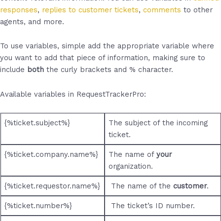
responses
,
replies to customer tickets
,
comments
to other
agents, and more.
To use variables, simple add the appropriate variable where
you want to add that piece of information, making sure to
include
both
the curly brackets and % character.
Available variables in RequestTrackerPro:
{%ticket.subject%}
The subject of the incoming
ticket.
{%ticket.company.name%}
The name of
your
organization.
{%ticket.requestor.name%}
The name of the
customer
.
{%ticket.number%}
The ticket’s ID number.