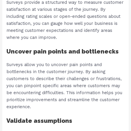
Surveys provide a structured way to measure customer
satisfaction at various stages of the journey. By
including rating scales or open-ended questions about
satisfaction, you can gauge how well your business is
meeting customer expectations and identify areas
where you can improve.
Uncover pain points and bottlenecks
Surveys allow you to uncover pain points and
bottlenecks in the customer journey. By asking
customers to describe their challenges or frustrations,
you can pinpoint specific areas where customers may
be encountering difficulties. This information helps you
prioritize improvements and streamline the customer
experience.
Validate assumptions