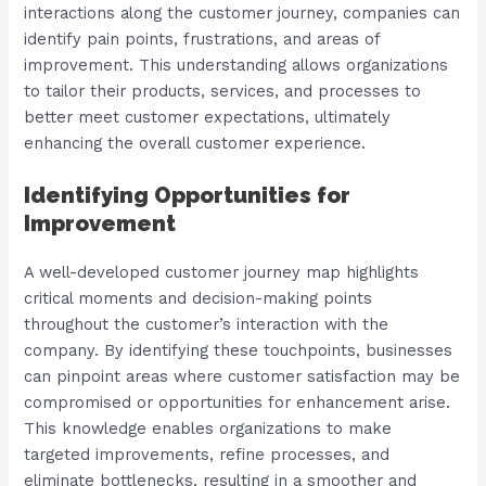
interactions along the customer journey, companies can
identify pain points, frustrations, and areas of
improvement. This understanding allows organizations
to tailor their products, services, and processes to
better meet customer expectations, ultimately
enhancing the overall customer experience.
Identifying Opportunities for
Improvement
A well-developed customer journey map highlights
critical moments and decision-making points
throughout the customer’s interaction with the
company. By identifying these touchpoints, businesses
can pinpoint areas where customer satisfaction may be
compromised or opportunities for enhancement arise.
This knowledge enables organizations to make
targeted improvements, refine processes, and
eliminate bottlenecks, resulting in a smoother and