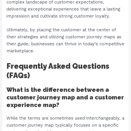
complex landscape of customer expectations,
delivering exceptional experiences that leave a lasting
impression and cultivate strong customer loyalty.
Ultimately, by placing the customer at the center of
their strategies and utilizing customer journey maps as
their guide, businesses can thrive in today’s competitive
marketplace.
Frequently Asked Questions
(FAQs)
What is the difference between a
customer journey map and a customer
experience map?
While the terms are sometimes used interchangeably, a
customer journey map typically focuses on a specific