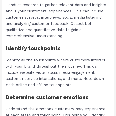
Conduct research to gather relevant data and insights
about your customers’ experiences. This can include
customer surveys, interviews, social media listening,
and analyzing customer feedback. Collect both
qualitative and quantitative data to gain a
comprehensive understanding.
Identify touchpoints
Identify all the touchpoints where customers interact
with your brand throughout their journey. This can
include website visits, social media engagement,
customer service interactions, and more. Note down
both online and offline touchpoints.
Determine customer emotions
Understand the emotions customers may experience
at each stage and touchpoint. This helps you identify