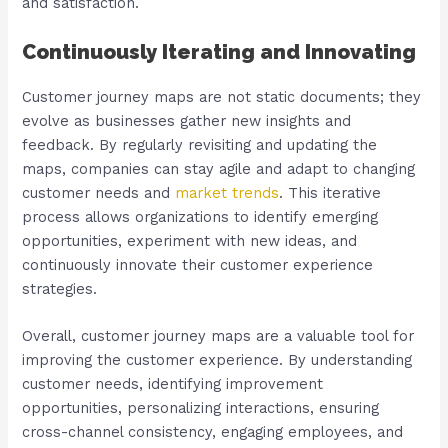
and satisfaction.
Continuously Iterating and Innovating
Customer journey maps are not static documents; they
evolve as businesses gather new insights and
feedback. By regularly revisiting and updating the
maps, companies can stay agile and adapt to changing
customer needs and
market trends
. This iterative
process allows organizations to identify emerging
opportunities, experiment with new ideas, and
continuously innovate their customer experience
strategies.
Overall, customer journey maps are a valuable tool for
improving the customer experience. By understanding
customer needs, identifying improvement
opportunities, personalizing interactions, ensuring
cross-channel consistency, engaging employees, and