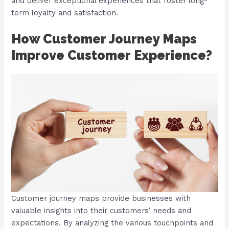
and deliver exceptional experiences that foster long-
term loyalty and satisfaction.
How Customer Journey Maps
Improve Customer Experience?
Customer journey maps provide businesses with
valuable insights into their customers’ needs and
expectations. By analyzing the various touchpoints and