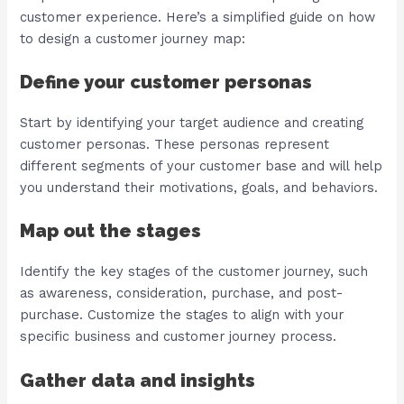
customer experience. Here’s a simplified guide on how
to design a customer journey map:
Define your customer personas
Start by identifying your target audience and creating
customer personas. These personas represent
different segments of your customer base and will help
you understand their motivations, goals, and behaviors.
Map out the stages
Identify the key stages of the customer journey, such
as awareness, consideration, purchase, and post-
purchase. Customize the stages to align with your
specific business and customer journey process.
Gather data and insights