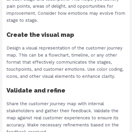
pain points, areas of delight, and opportunities for
improvement. Consider how emotions may evolve from
stage to stage.
Create the visual map
Design a visual representation of the customer journey
map. This can be a flowchart, timeline, or any other
format that effectively communicates the stages,
touchpoints, and customer emotions. Use color coding,
icons, and other visual elements to enhance clarity.
Validate and refine
Share the customer journey map with internal
stakeholders and gather their feedback. Validate the
map against real customer experiences to ensure its
accuracy. Make necessary refinements based on the