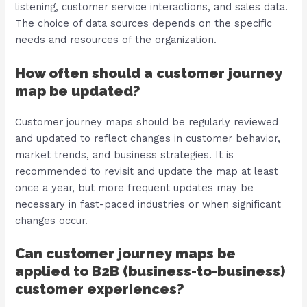
listening, customer service interactions, and sales data.
The choice of data sources depends on the specific
needs and resources of the organization.
How often should a customer journey
map be updated?
Customer journey maps should be regularly reviewed
and updated to reflect changes in customer behavior,
market trends, and business strategies. It is
recommended to revisit and update the map at least
once a year, but more frequent updates may be
necessary in fast-paced industries or when significant
changes occur.
Can customer journey maps be
applied to B2B (business-to-business)
customer experiences?