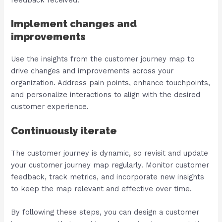
feedback received.
Implement changes and
improvements
Use the insights from the customer journey map to
drive changes and improvements across your
organization. Address pain points, enhance touchpoints,
and personalize interactions to align with the desired
customer experience.
Continuously iterate
The customer journey is dynamic, so revisit and update
your customer journey map regularly. Monitor customer
feedback, track metrics, and incorporate new insights
to keep the map relevant and effective over time.
By following these steps, you can design a customer