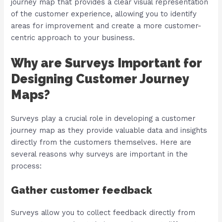
journey map that provides a clear visual representation
of the customer experience, allowing you to identify
areas for improvement and create a more customer-
centric approach to your business.
Why are Surveys Important for
Designing Customer Journey
Maps?
Surveys play a crucial role in developing a customer
journey map as they provide valuable data and insights
directly from the customers themselves. Here are
several reasons why surveys are important in the
process:
Gather customer feedback
Surveys allow you to collect feedback directly from