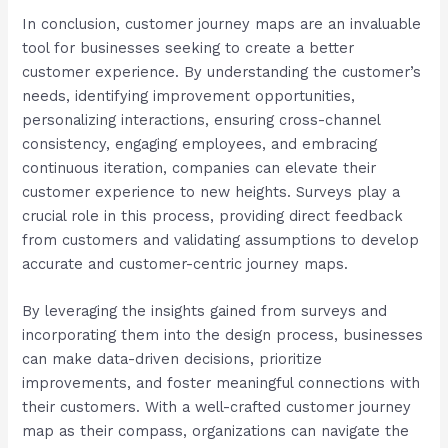
In conclusion, customer journey maps are an invaluable
tool for businesses seeking to create a better
customer experience. By understanding the customer’s
needs, identifying improvement opportunities,
personalizing interactions, ensuring cross-channel
consistency, engaging employees, and embracing
continuous iteration, companies can elevate their
customer experience to new heights. Surveys play a
crucial role in this process, providing direct feedback
from customers and validating assumptions to develop
accurate and customer-centric journey maps.
By leveraging the insights gained from surveys and
incorporating them into the design process, businesses
can make data-driven decisions, prioritize
improvements, and foster meaningful connections with
their customers. With a well-crafted customer journey
map as their compass, organizations can navigate the