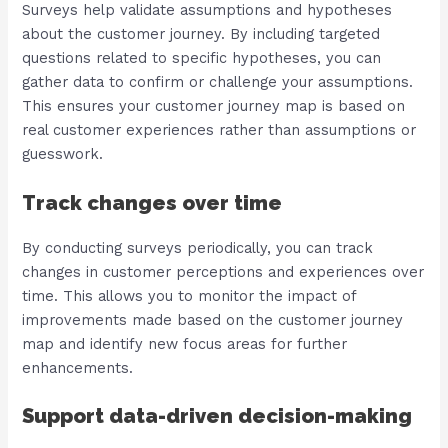
Surveys help validate assumptions and hypotheses
about the customer journey. By including targeted
questions related to specific hypotheses, you can
gather data to confirm or challenge your assumptions.
This ensures your customer journey map is based on
real customer experiences rather than assumptions or
guesswork.
Track changes over time
By conducting surveys periodically, you can track
changes in customer perceptions and experiences over
time. This allows you to monitor the impact of
improvements made based on the customer journey
map and identify new focus areas for further
enhancements.
Support data-driven decision-making