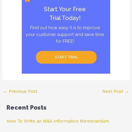
Start Your Free
Trial Today!
Find out how easy it is to improve
your customer support and save time
for FREE!
START TRIAL
Post
←
Previous Post
Next Post
→
navigation
Recent Posts
How To Write an M&A Information Memorandum