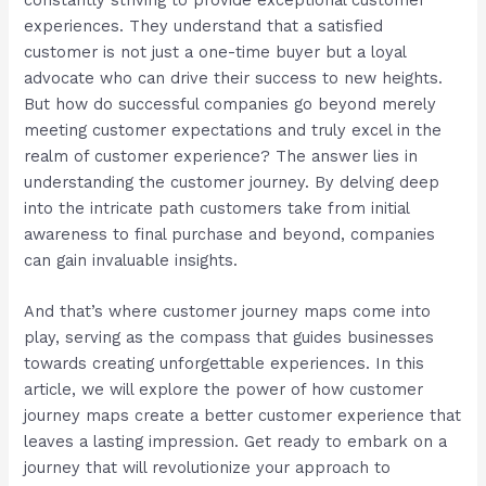
experiences. They understand that a satisfied
customer is not just a one-time buyer but a loyal
advocate who can drive their success to new heights.
But how do successful companies go beyond merely
meeting customer expectations and truly excel in the
realm of customer experience? The answer lies in
understanding the customer journey. By delving deep
into the intricate path customers take from initial
awareness to final purchase and beyond, companies
can gain invaluable insights.
And that’s where customer journey maps come into
play, serving as the compass that guides businesses
towards creating unforgettable experiences. In this
article, we will explore the power of how customer
journey maps create a better customer experience that
leaves a lasting impression. Get ready to embark on a
journey that will revolutionize your approach to