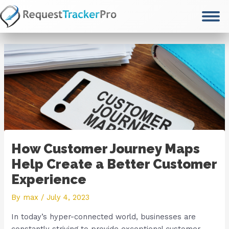
Skip
to
content
How Customer Journey Maps
Help Create a Better Customer
Experience
By
max
/
July 4, 2023
In today’s hyper-connected world, businesses are
constantly striving to provide exceptional customer