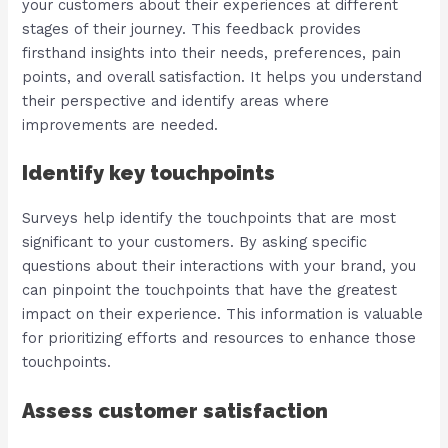
your customers about their experiences at different
stages of their journey. This feedback provides
firsthand insights into their needs, preferences, pain
points, and overall satisfaction. It helps you understand
their perspective and identify areas where
improvements are needed.
Identify key touchpoints
Surveys help identify the touchpoints that are most
significant to your customers. By asking specific
questions about their interactions with your brand, you
can pinpoint the touchpoints that have the greatest
impact on their experience. This information is valuable
for prioritizing efforts and resources to enhance those
touchpoints.
Assess customer satisfaction