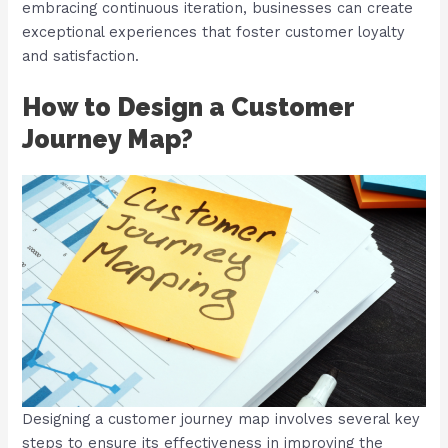
embracing continuous iteration, businesses can create
exceptional experiences that foster customer loyalty
and satisfaction.
How to Design a Customer
Journey Map?
Designing a customer journey map involves several key
steps to ensure its effectiveness in improving the