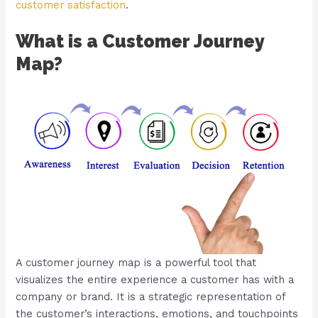
customer satisfaction
.
What is a Customer Journey
Map?
A customer journey map is a powerful tool that
visualizes the entire experience a customer has with a
company or brand. It is a strategic representation of
the customer’s interactions, emotions, and touchpoints