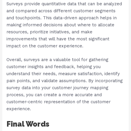
Surveys provide quantitative data that can be analyzed
and compared across different customer segments
and touchpoints. This data-driven approach helps in
making informed decisions about where to allocate
resources, prioritize initiatives, and make
improvements that will have the most significant
impact on the customer experience.
Overall, surveys are a valuable tool for gathering
customer insights and feedback, helping you
understand their needs, measure satisfaction, identify
pain points, and validate assumptions. By incorporating
survey data into your customer journey mapping
process, you can create a more accurate and
customer-centric representation of the customer
experience.
Final Words