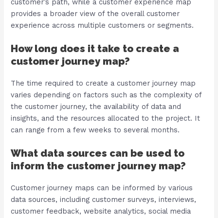
customer’s path, while a customer experience map
provides a broader view of the overall customer
experience across multiple customers or segments.
How long does it take to create a
customer journey map?
The time required to create a customer journey map
varies depending on factors such as the complexity of
the customer journey, the availability of data and
insights, and the resources allocated to the project. It
can range from a few weeks to several months.
What data sources can be used to
inform the customer journey map?
Customer journey maps can be informed by various
data sources, including customer surveys, interviews,
customer feedback, website analytics, social media