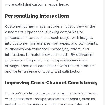
more satisfying customer experience.
Personalizing Interactions
Customer journey maps provide a holistic view of the
customer’s experience, allowing companies to
personalize interactions at each stage. With insights
into customer preferences, behaviors, and pain points,
businesses can tailor their messaging, offers, and
interactions to match individual needs. By delivering
personalized experiences, companies can create
stronger emotional connections with their customers
and foster a sense of loyalty and satisfaction.
Improving Cross-Channel Consistency
In today’s multi-channel landscape, customers interact
with businesses through various touchpoints, such as
websites, social media, mobile apps, and physical