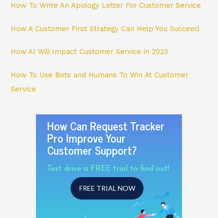
How To Write An Apology Letter For Customer Service
How A Customer First Strategy Can Help You Succeed
How AI Will Impact Customer Service in 2023
How To Use Bots and Humans To Win At Customer
Service
How Can Request Tracker
Pro Improve Your
Customer Support?
Test drive a FREE trial to find out!
FREE TRIAL NOW