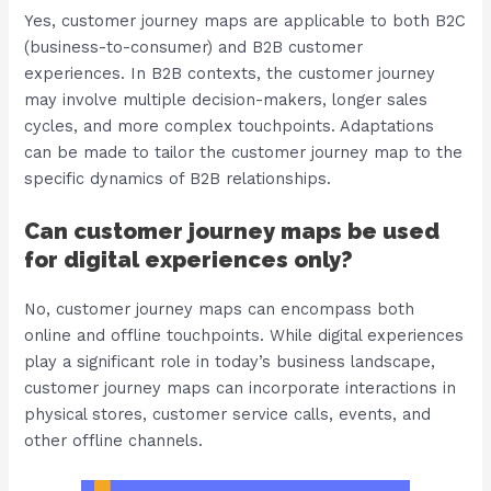
Yes, customer journey maps are applicable to both B2C
(business-to-consumer) and B2B customer
experiences. In B2B contexts, the customer journey
may involve multiple decision-makers, longer sales
cycles, and more complex touchpoints. Adaptations
can be made to tailor the customer journey map to the
specific dynamics of B2B relationships.
Can customer journey maps be used
for digital experiences only?
No, customer journey maps can encompass both
online and offline touchpoints. While digital experiences
play a significant role in today’s business landscape,
customer journey maps can incorporate interactions in
physical stores, customer service calls, events, and
other offline channels.