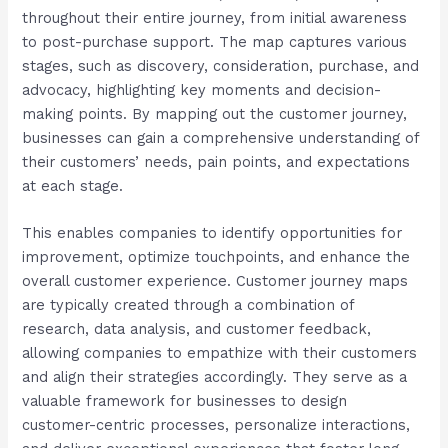
throughout their entire journey, from initial awareness
to post-purchase support. The map captures various
stages, such as discovery, consideration, purchase, and
advocacy, highlighting key moments and decision-
making points. By mapping out the customer journey,
businesses can gain a comprehensive understanding of
their customers’ needs, pain points, and expectations
at each stage.
This enables companies to identify opportunities for
improvement, optimize touchpoints, and enhance the
overall customer experience. Customer journey maps
are typically created through a combination of
research, data analysis, and customer feedback,
allowing companies to empathize with their customers
and align their strategies accordingly. They serve as a
valuable framework for businesses to design
customer-centric processes, personalize interactions,