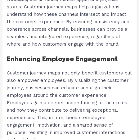
stores. Customer journey maps help organizations
understand how these channels intersect and impact
the customer experience. By ensuring consistency and
coherence across channels, businesses can provide a
seamless and integrated experience, regardless of
where and how customers engage with the brand.
Enhancing Employee Engagement
Customer journey maps not only benefit customers but
also empower employees. By visualizing the customer
journey, businesses can educate and align their
employees around the customer experience.
Employees gain a deeper understanding of their roles
and how they contribute to delivering exceptional
experiences. This, in turn, boosts employee
engagement, motivation, and a shared sense of
purpose, resulting in improved customer interactions