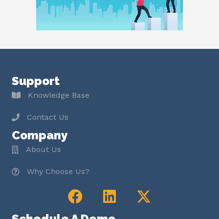
Support
Knowledge Base
Contact Us
Company
About Us
Why Choose Us?
Schedule A Demo