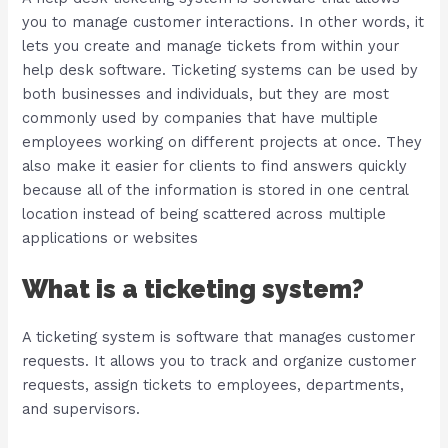
you to manage customer interactions. In other words, it
lets you create and manage tickets from within your
help desk software. Ticketing systems can be used by
both businesses and individuals, but they are most
commonly used by companies that have multiple
employees working on different projects at once. They
also make it easier for clients to find answers quickly
because all of the information is stored in one central
location instead of being scattered across multiple
applications or websites
What is a ticketing system?
A ticketing system is software that manages customer
requests. It allows you to track and organize customer
requests, assign tickets to employees, departments,
and supervisors.