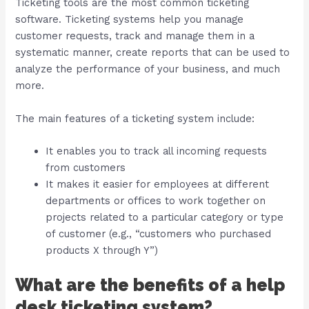
Ticketing tools are the most common ticketing
software. Ticketing systems help you manage
customer requests, track and manage them in a
systematic manner, create reports that can be used to
analyze the performance of your business, and much
more.
The main features of a ticketing system include:
It enables you to track all incoming requests
from customers
It makes it easier for employees at different
departments or offices to work together on
projects related to a particular category or type
of customer (e.g., “customers who purchased
products X through Y”)
What are the benefits of a help
desk ticketing system?