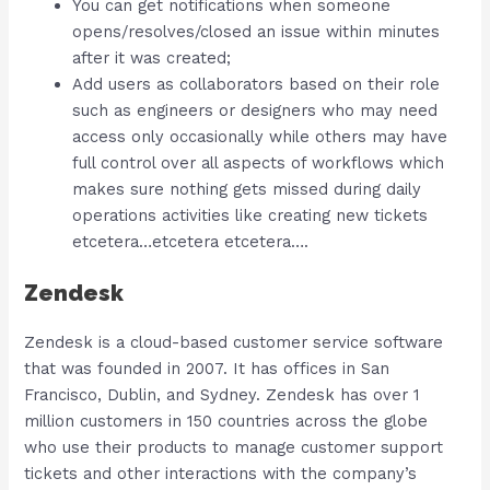
You can get notifications when someone
opens/resolves/closed an issue within minutes
after it was created;
Add users as collaborators based on their role
such as engineers or designers who may need
access only occasionally while others may have
full control over all aspects of workflows which
makes sure nothing gets missed during daily
operations activities like creating new tickets
etcetera…etcetera etcetera….
Zendesk
Zendesk is a cloud-based customer service software
that was founded in 2007. It has offices in San
Francisco, Dublin, and Sydney. Zendesk has over 1
million customers in 150 countries across the globe
who use their products to manage customer support
tickets and other interactions with the company’s