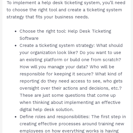
To implement a help desk ticketing system, you’ll need
to choose the right tool and create a ticketing system
strategy that fits your business needs.
Choose the right tool: Help Desk Ticketing
Software
Create a ticketing system strategy: What should
your organization look like? Do you want to use
an existing platform or build one from scratch?
How will you manage your data? Who will be
responsible for keeping it secure? What kind of
reporting do they need access to see, who gets
oversight over their actions and decisions, etc.?
These are just some questions that come up
when thinking about implementing an effective
digital help desk solution.
Define roles and responsibilities: The first step in
creating effective processes around training new
employees on how everything works is having