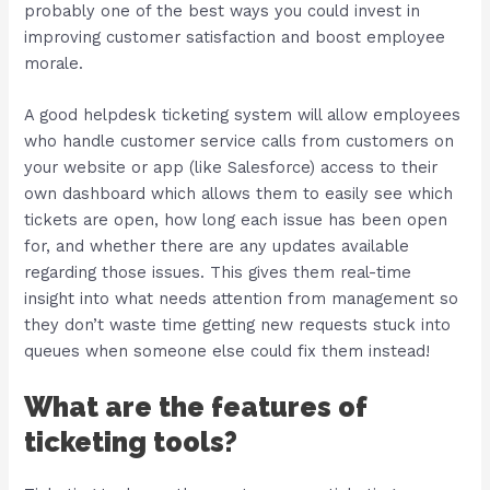
probably one of the best ways you could invest in
improving customer satisfaction and boost employee
morale.
A good helpdesk ticketing system will allow employees
who handle customer service calls from customers on
your website or app (like Salesforce) access to their
own dashboard which allows them to easily see which
tickets are open, how long each issue has been open
for, and whether there are any updates available
regarding those issues. This gives them real-time
insight into what needs attention from management so
they don’t waste time getting new requests stuck into
queues when someone else could fix them instead!
What are the features of
ticketing tools?