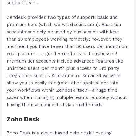
support team.
Zendesk provides two types of support: basic and
premium tiers (which we will discuss later). Basic tier
accounts can only be used by businesses with less
than 20 employees working remotely; however, they
are free if you have fewer than 50 users per month on
your platform—a great value for small businesses!
Premium tier accounts include advanced features like
unlimited users per month plus access to 3rd party
integrations such as Salesforce or ServiceNow which
allow you to easily integrate other applications into
your workflows within Zendesk itself—a huge time
saver when managing multiple teams remotely without
having them all connected via email threads!
Zoho Desk
Zoho Desk is a cloud-based help desk ticketing