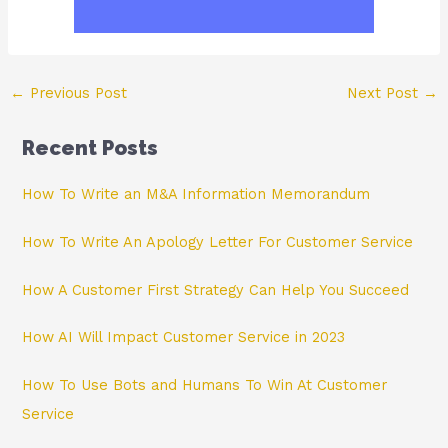
Post
←
Previous Post
Next Post
→
navigation
Recent Posts
How To Write an M&A Information Memorandum
How To Write An Apology Letter For Customer Service
How A Customer First Strategy Can Help You Succeed
How AI Will Impact Customer Service in 2023
How To Use Bots and Humans To Win At Customer
Service