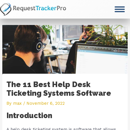
Skip
to
content
The 11 Best Help Desk
Ticketing Systems Software
By
max
/
November 6, 2022
Introduction
A help desk ticketing system is software that allows