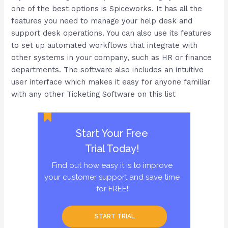
one of the best options is Spiceworks. It has all the
features you need to manage your help desk and
support desk operations. You can also use its features
to set up automated workflows that integrate with
other systems in your company, such as HR or finance
departments. The software also includes an intuitive
user interface which makes it easy for anyone familiar
with any other Ticketing Software on this list
Start Your Free
Trial Today!
Find out how easy it is to improve
your customer support and save time
for FREE!
START TRIAL