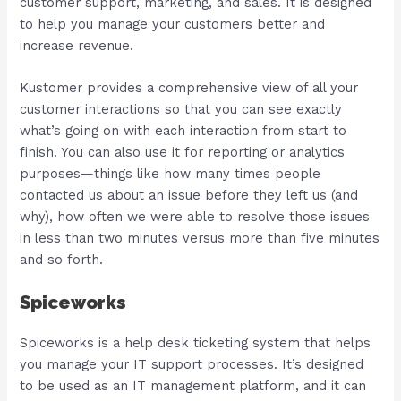
customer support, marketing, and sales. It is designed
to help you manage your customers better and
increase revenue.
Kustomer provides a comprehensive view of all your
customer interactions so that you can see exactly
what’s going on with each interaction from start to
finish. You can also use it for reporting or analytics
purposes—things like how many times people
contacted us about an issue before they left us (and
why), how often we were able to resolve those issues
in less than two minutes versus more than five minutes
and so forth.
Spiceworks
Spiceworks is a help desk ticketing system that helps
you manage your IT support processes. It’s designed
to be used as an IT management platform, and it can