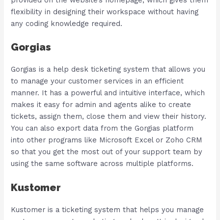
flexibility in designing their workspace without having
any coding knowledge required.
Gorgias
Gorgias is a help desk ticketing system that allows you
to manage your customer services in an efficient
manner. It has a powerful and intuitive interface, which
makes it easy for admin and agents alike to create
tickets, assign them, close them and view their history.
You can also export data from the Gorgias platform
into other programs like Microsoft Excel or Zoho CRM
so that you get the most out of your support team by
using the same software across multiple platforms.
Kustomer
Kustomer is a ticketing system that helps you manage