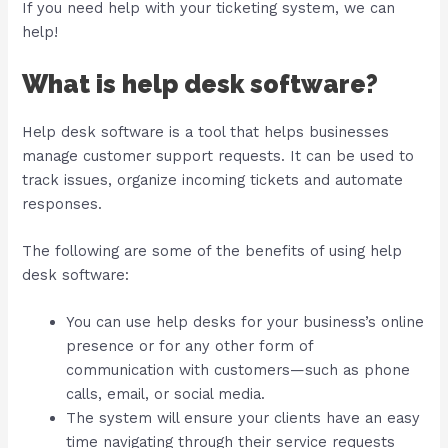
If you need help with your ticketing system, we can
help!
What is help desk software?
Help desk software is a tool that helps businesses
manage customer support requests. It can be used to
track issues, organize incoming tickets and automate
responses.
The following are some of the benefits of using help
desk software:
You can use help desks for your business’s online
presence or for any other form of
communication with customers—such as phone
calls, email, or social media.
The system will ensure your clients have an easy
time navigating through their service requests