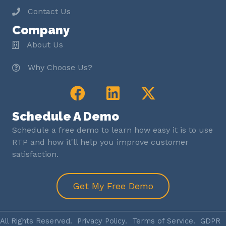
Contact Us
Company
About Us
Why Choose Us?
Schedule A Demo
Schedule a free demo to learn how easy it is to use
RTP and how it'll help you improve customer
satisfaction.
Get My Free Demo
All Rights Reserved.
Privacy Policy
.
Terms of Service
.
GDPR