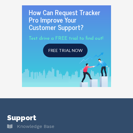
How Can Request Tracker
Pro Improve Your
Customer Support?
Test drive a FREE trial to find out!
FREE TRIAL NOW
Support
Knowledge Base