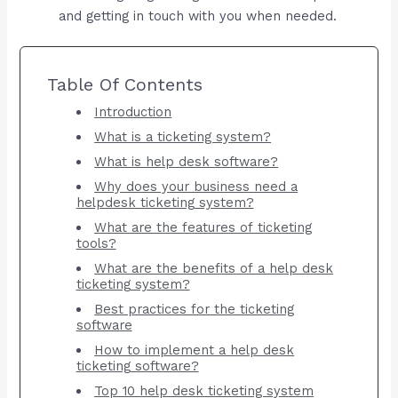
and getting in touch with you when needed.
Table Of Contents
Introduction
What is a ticketing system?
What is help desk software?
Why does your business need a
helpdesk ticketing system?
What are the features of ticketing
tools?
What are the benefits of a help desk
ticketing system?
Best practices for the ticketing
software
How to implement a help desk
ticketing software?
Top 10 help desk ticketing system