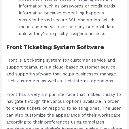
information such as passwords or credit cards
information because everything happens
securely behind secure SSL encryption (which
means no one will ever see any personal data
unless they’re explicitly assigned access).
Front Ticketing System Software
Front is a ticketing system for customer service and
support teams. It is a cloud-based customer service
and support software that helps businesses manage
their customers, as well as their internal operations.
Front has a very simple interface that makes it easy to
navigate through the various options available in order
to create tickets or respond to existing ones. The user
can also customize the appearance of their workspace
according to their preferences using templates
provided on the website’s homepage, which gives them