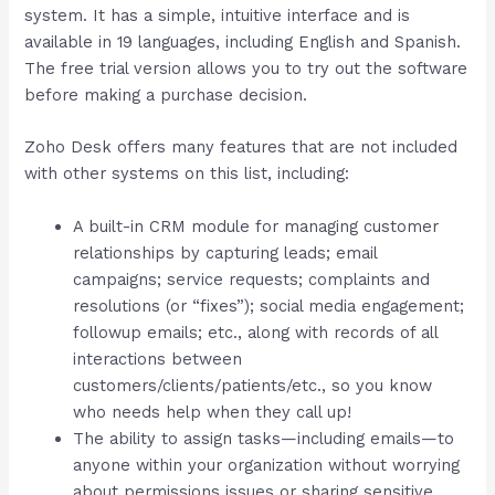
system. It has a simple, intuitive interface and is
available in 19 languages, including English and Spanish.
The free trial version allows you to try out the software
before making a purchase decision.
Zoho Desk offers many features that are not included
with other systems on this list, including:
A built-in CRM module for managing customer
relationships by capturing leads; email
campaigns; service requests; complaints and
resolutions (or “fixes”); social media engagement;
followup emails; etc., along with records of all
interactions between
customers/clients/patients/etc., so you know
who needs help when they call up!
The ability to assign tasks—including emails—to
anyone within your organization without worrying
about permissions issues or sharing sensitive