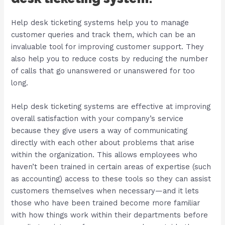
Help desk ticketing systems help you to manage
customer queries and track them, which can be an
invaluable tool for improving customer support. They
also help you to reduce costs by reducing the number
of calls that go unanswered or unanswered for too
long.
Help desk ticketing systems are effective at improving
overall satisfaction with your company’s service
because they give users a way of communicating
directly with each other about problems that arise
within the organization. This allows employees who
haven’t been trained in certain areas of expertise (such
as accounting) access to these tools so they can assist
customers themselves when necessary—and it lets
those who have been trained become more familiar
with how things work within their departments before