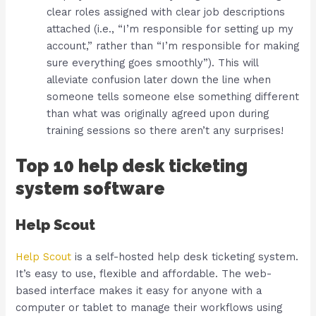
clear roles assigned with clear job descriptions
attached (i.e., “I’m responsible for setting up my
account,” rather than “I’m responsible for making
sure everything goes smoothly”). This will
alleviate confusion later down the line when
someone tells someone else something different
than what was originally agreed upon during
training sessions so there aren’t any surprises!
Top 10 help desk ticketing
system software
Help Scout
Help Scout
is a self-hosted help desk ticketing system.
It’s easy to use, flexible and affordable. The web-
based interface makes it easy for anyone with a
computer or tablet to manage their workflows using