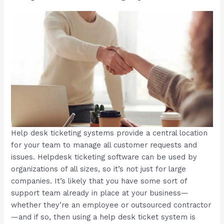
Help desk ticketing systems provide a central location
for your team to manage all customer requests and
issues. Helpdesk ticketing software can be used by
organizations of all sizes, so it’s not just for large
companies. It’s likely that you have some sort of
support team already in place at your business—
whether they’re an employee or outsourced contractor
—and if so, then using a help desk ticket system is