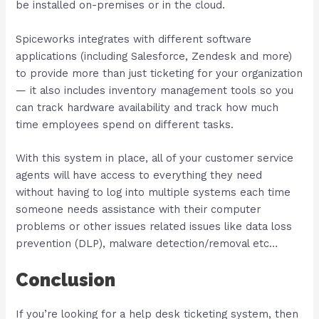
be installed on-premises or in the cloud.
Spiceworks integrates with different software
applications (including Salesforce, Zendesk and more)
to provide more than just ticketing for your organization
— it also includes inventory management tools so you
can track hardware availability and track how much
time employees spend on different tasks.
With this system in place, all of your customer service
agents will have access to everything they need
without having to log into multiple systems each time
someone needs assistance with their computer
problems or other issues related issues like data loss
prevention (DLP), malware detection/removal etc…
Conclusion
If you’re looking for a help desk ticketing system, then