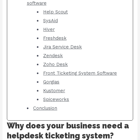
software
Help Scout
SysAid
Hiver
Freshdesk
Jira Service Desk
Zendesk
Zoho Desk
Front Ticketing System Software
Gorgias
Kustomer
Spiceworks
Conclusion
Why does your business need a
helpdesk ticketing system?