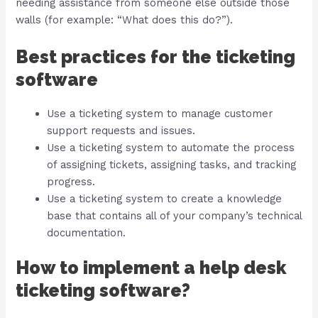
needing assistance from someone else outside those
walls (for example: “What does this do?”).
Best practices for the ticketing
software
Use a ticketing system to manage customer
support requests and issues.
Use a ticketing system to automate the process
of assigning tickets, assigning tasks, and tracking
progress.
Use a ticketing system to create a knowledge
base that contains all of your company’s technical
documentation.
How to implement a help desk
ticketing software?