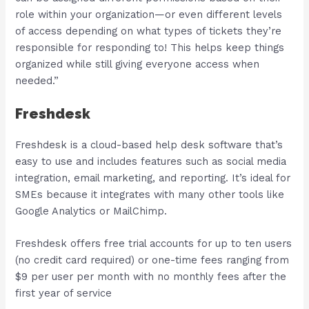
role within your organization—or even different levels
of access depending on what types of tickets they’re
responsible for responding to! This helps keep things
organized while still giving everyone access when
needed.”
Freshdesk
Freshdesk is a cloud-based help desk software that’s
easy to use and includes features such as social media
integration, email marketing, and reporting. It’s ideal for
SMEs because it integrates with many other tools like
Google Analytics or MailChimp.
Freshdesk offers free trial accounts for up to ten users
(no credit card required) or one-time fees ranging from
$9 per user per month with no monthly fees after the
first year of service