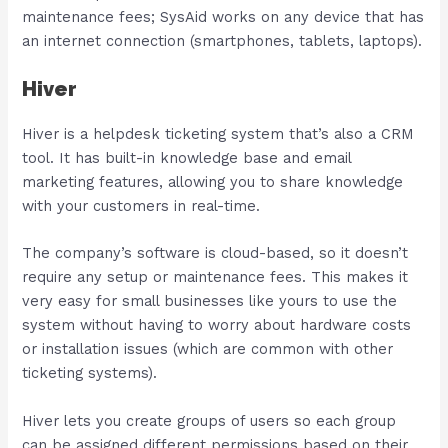
maintenance fees; SysAid works on any device that has
an internet connection (smartphones, tablets, laptops).
Hiver
Hiver is a helpdesk ticketing system that’s also a CRM
tool. It has built-in knowledge base and email
marketing features, allowing you to share knowledge
with your customers in real-time.
The company’s software is cloud-based, so it doesn’t
require any setup or maintenance fees. This makes it
very easy for small businesses like yours to use the
system without having to worry about hardware costs
or installation issues (which are common with other
ticketing systems).
Hiver lets you create groups of users so each group
can be assigned different permissions based on their