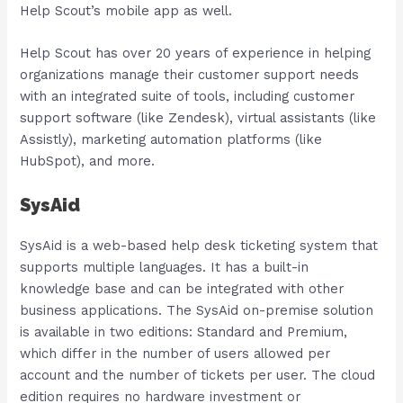
Help Scout’s mobile app as well.
Help Scout has over 20 years of experience in helping
organizations manage their customer support needs
with an integrated suite of tools, including customer
support software (like Zendesk), virtual assistants (like
Assistly), marketing automation platforms (like
HubSpot), and more.
SysAid
SysAid is a web-based help desk ticketing system that
supports multiple languages. It has a built-in
knowledge base and can be integrated with other
business applications. The SysAid on-premise solution
is available in two editions: Standard and Premium,
which differ in the number of users allowed per
account and the number of tickets per user. The cloud
edition requires no hardware investment or