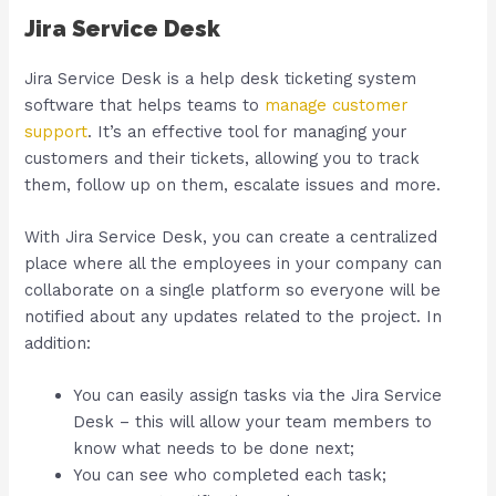
Jira Service Desk
Jira Service Desk is a help desk ticketing system
software that helps teams to
manage customer
support
. It’s an effective tool for managing your
customers and their tickets, allowing you to track
them, follow up on them, escalate issues and more.
With Jira Service Desk, you can create a centralized
place where all the employees in your company can
collaborate on a single platform so everyone will be
notified about any updates related to the project. In
addition:
You can easily assign tasks via the Jira Service
Desk – this will allow your team members to
know what needs to be done next;
You can see who completed each task;