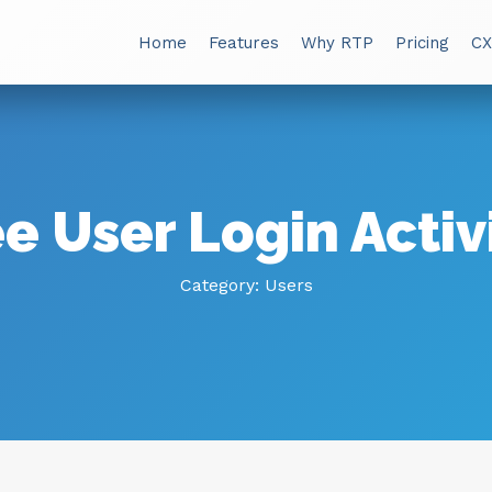
Home
Features
Why RTP
Pricing
CX
e User Login Activ
Category:
Users