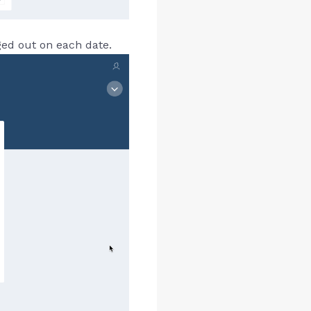
ged out on each date.