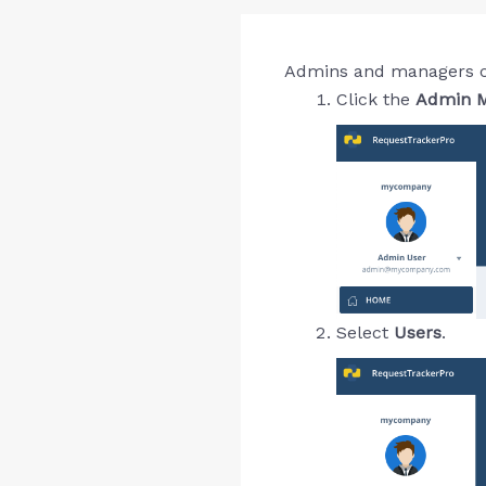
Admins and managers can 
Click the
Admin M
Select
Users
.