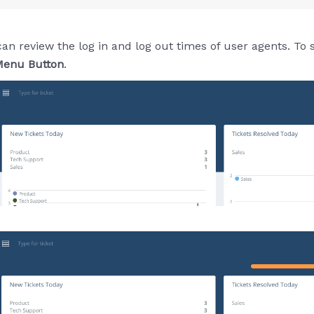
review the log in and log out times of user agents. To see 
enu Button
.