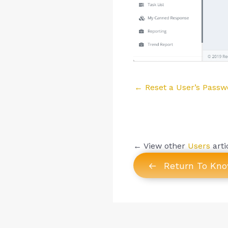
Posts
← Reset a User’s Passw
navigation
← View other
Users
arti
Return To Kn