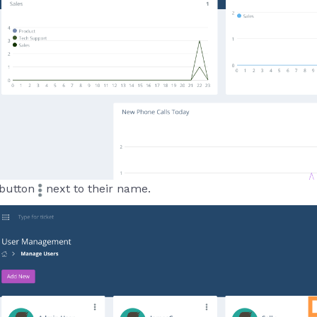
 button
next to their name.