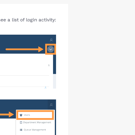
a list of login activity: