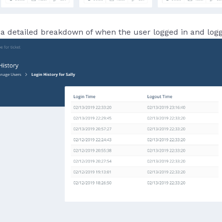
a detailed breakdown of when the user logged in and log