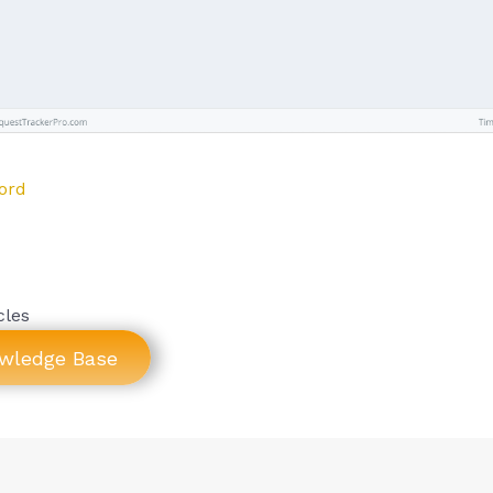
ord
cles
owledge Base