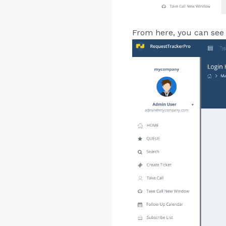
From here, you can see 