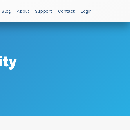
 Blog
About
Support
Contact
Login
ity