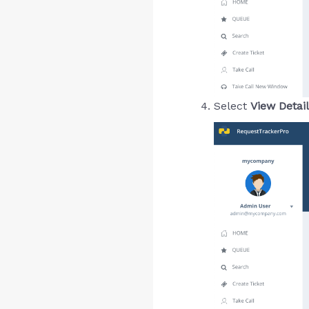
Select
View Detai