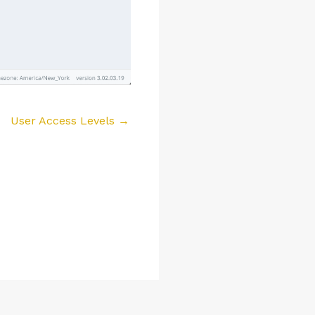
User Access Levels →