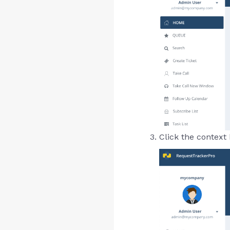
Click the context