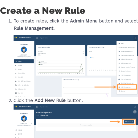
Create a New Rule
To create rules, click the
Admin Menu
button and select
Rule Management.
Click the
Add New Rule
button.