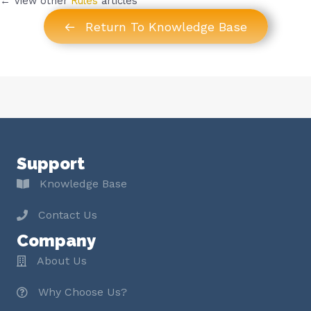
← View other
Rules
articles
Return To Knowledge Base
Support
Knowledge Base
Contact Us
Company
About Us
Why Choose Us?