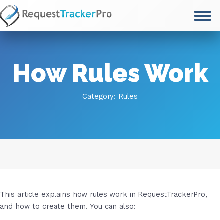
Skip
to
content
How Rules Work
Category:
Rules
This article explains how rules work in RequestTrackerPro,
and how to create them. You can also: