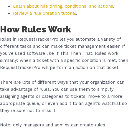
Learn about rule timing, conditions, and actions
.
Review a rule creation tutorial
.
How Rules Work
Rules in RequestTrackerPro let you automate a variety of
different tasks and can make ticket management easier. If
you’ve used software like If This Then That, Rules work
similarly: when a ticket with a specific condition is met, then
RequestTrackerPro will perform an action on that ticket.
There are lots of different ways that your organization can
take advantage of rules. You can use them to simplify
assigning agents or categories to tickets, move to a more
appropriate queue, or even add it to an agent’s watchlist so
they’re sure not to miss it.
Note: only managers and admins can create rules.