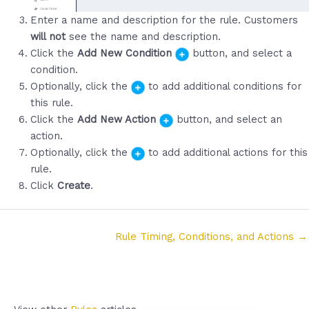
Enter a name and description for the rule. Customers
will not
see the name and description.
Click the
Add New Condition
button, and select a
condition.
Optionally, click the
to add additional conditions for
this rule.
Click the
Add New Action
button, and select an
action.
Optionally, click the
to add additional actions for this
rule.
Click
Create
.
Posts
Rule Timing, Conditions, and Actions →
navigation