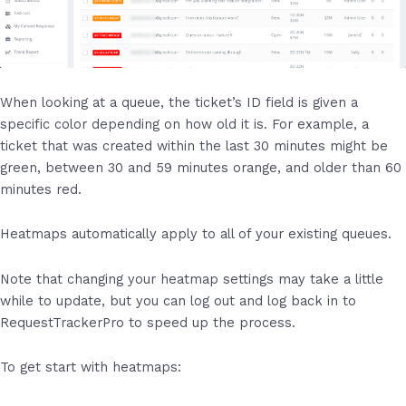
When looking at a queue, the ticket’s ID field is given a
specific color depending on how old it is. For example, a
ticket that was created within the last 30 minutes might be
green, between 30 and 59 minutes orange, and older than 60
minutes red.
Heatmaps automatically apply to all of your existing queues.
Note that changing your heatmap settings may take a little
while to update, but you can log out and log back in to
RequestTrackerPro to speed up the process.
To get start with heatmaps: