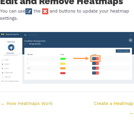
Edit and Remove Heatmaps
You can use
the
and
buttons to update your heatmap
settings.
Posts
← How Heatmaps Work
Create a Heatmap
navigation
→