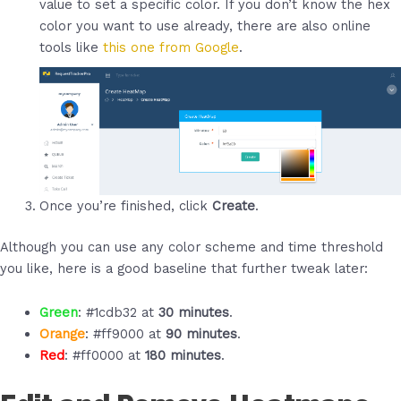
value to set a specific color. If you don’t know the hex
color you want to use already, there are also online
tools like
this one from Google
.
Once you’re finished, click
Create
.
Although you can use any color scheme and time threshold
you like, here is a good baseline that further tweak later:
Green
: #1cdb32 at
30 minutes
.
Orange
: #ff9000 at
90 minutes
.
Red
: #ff0000 at
180 minutes
.