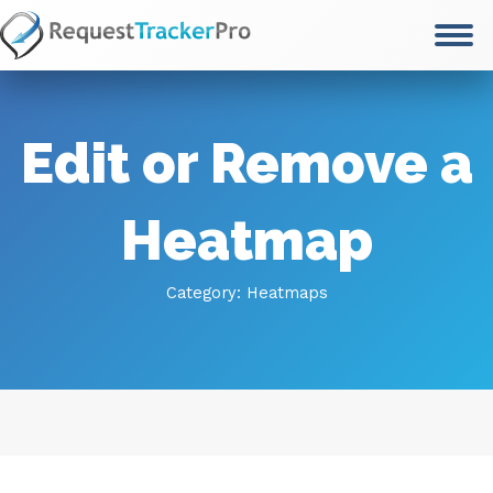
Skip
to
content
Edit or Remove a
Heatmap
Category:
Heatmaps