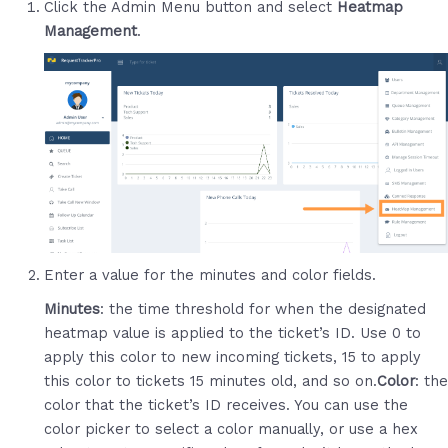
Click the Admin Menu button and select
Heatmap
Management
.
Enter a value for the minutes and color fields.
Minutes
: the time threshold for when the designated
heatmap value is applied to the ticket’s ID. Use 0 to
apply this color to new incoming tickets, 15 to apply
this color to tickets 15 minutes old, and so on.
Color
: the
color that the ticket’s ID receives. You can use the
color picker to select a color manually, or use a hex