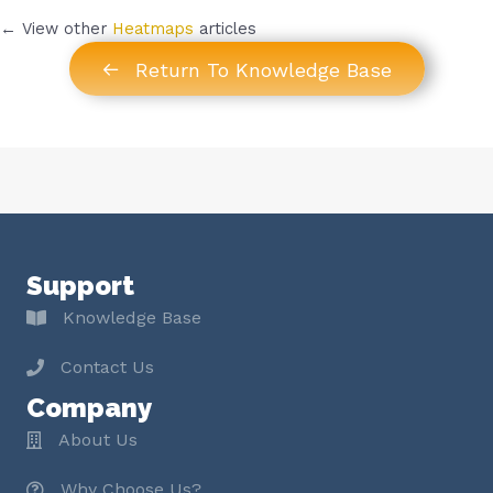
← View other
Heatmaps
articles
Return To Knowledge Base
Support
Knowledge Base
Contact Us
Company
About Us
Why Choose Us?