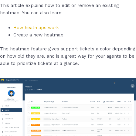
This article explains how to edit or remove an existing
heatmap. You can also learn:
How heatmaps work
Create a new heatmap
The heatmap feature gives support tickets a color depending
on how old they are, and is a great way for your agents to be
able to prioritize tickets at a glance.